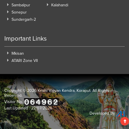
Sambalpur
Kalahandi
Sonepur
Sundergarh-2
Important Links
Mkisan
ATARI Zone VII
Copyright ©
2026 Krishi Vigyan Kendra, Koraput. All Rights
Reserved.
Visitor No.
Last Updated : 22/07/2026
Developed By