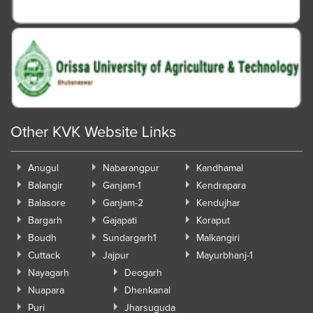
Other KVK Website Links
Anugul
Nabarangpur
Kandhamal
Balangir
Ganjam-1
Kendrapara
Balasore
Ganjam-2
Kendujhar
Bargarh
Gajapati
Koraput
Boudh
Sundargarh1
Malkangiri
Cuttack
Jajpur
Mayurbhanj-1
Nayagarh
Deogarh
Nuapara
Dhenkanal
Puri
Jharsuguda