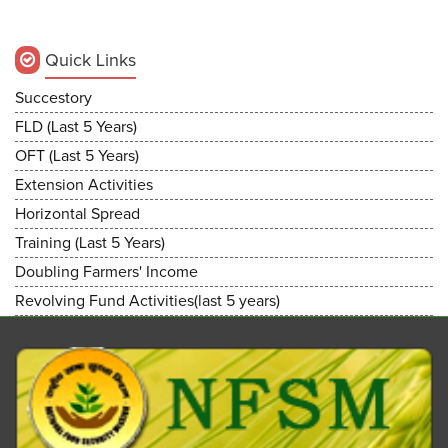
Quick Links
Succestory
FLD (Last 5 Years)
OFT (Last 5 Years)
Extension Activities
Horizontal Spread
Training (Last 5 Years)
Doubling Farmers' Income
Revolving Fund Activities(last 5 years)