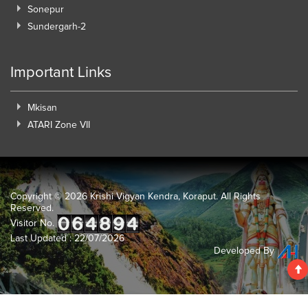
Sonepur
Sundergarh-2
Important Links
Mkisan
ATARI Zone VII
Copyright ©
2026 Krishi Vigyan Kendra, Koraput. All Rights
Reserved.
Visitor No.
Last Updated : 22/07/2026
Developed By