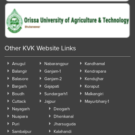
Other KVK Website Links
Anugul
Nabarangpur
Kandhamal
Balangir
Ganjam-1
Kendrapara
Balasore
Ganjam-2
Kendujhar
Bargarh
Gajapati
Koraput
Boudh
Sundargarh1
Malkangiri
Cuttack
Jajpur
Mayurbhanj-1
Nayagarh
Deogarh
Nuapara
Dhenkanal
Puri
Jharsuguda
Sambalpur
Kalahandi