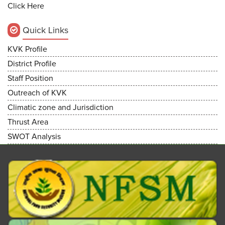
Click Here
Quick Links
KVK Profile
District Profile
Staff Position
Outreach of KVK
Climatic zone and Jurisdiction
Thrust Area
SWOT Analysis